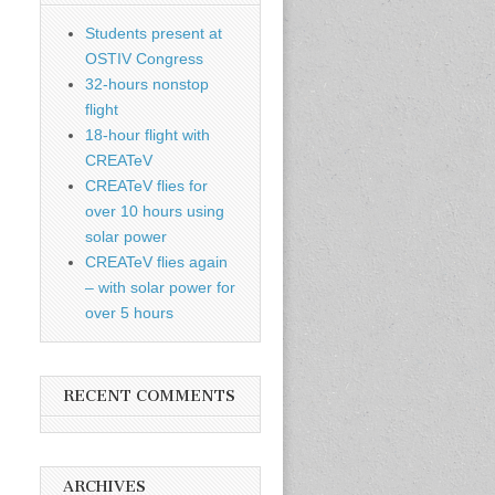
Students present at
OSTIV Congress
32-hours nonstop
flight
18-hour flight with
CREATeV
CREATeV flies for
over 10 hours using
solar power
CREATeV flies again
– with solar power for
over 5 hours
RECENT COMMENTS
ARCHIVES