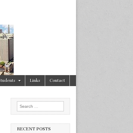
Students
Links
Contact
Search
for:
RECENT POSTS