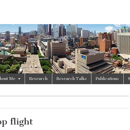
bout Me
Research
Research Talks
Publications
p flight