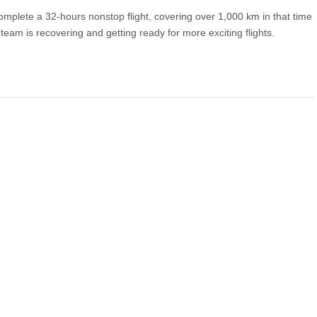
mplete a 32-hours nonstop flight, covering over 1,000 km in that time
 team is recovering and getting ready for more exciting flights.