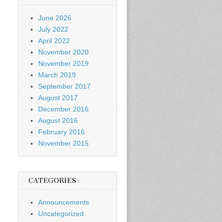
June 2026
July 2022
April 2022
November 2020
November 2019
March 2019
September 2017
August 2017
December 2016
August 2016
February 2016
November 2015
CATEGORIES
Announcements
Uncategorized