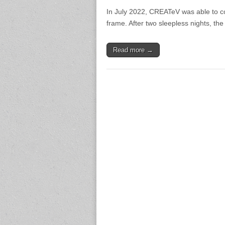
In July 2022, CREATeV was able to co
frame. After two sleepless nights, the
Read more →