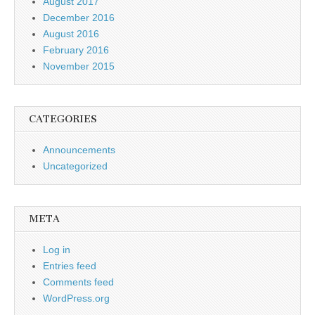
August 2017
December 2016
August 2016
February 2016
November 2015
CATEGORIES
Announcements
Uncategorized
META
Log in
Entries feed
Comments feed
WordPress.org