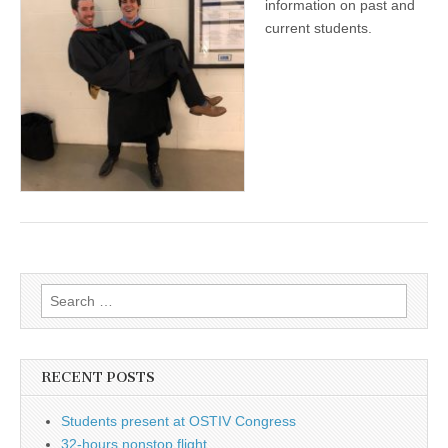
information on past and
current students.
Search
for:
RECENT POSTS
Students present at OSTIV Congress
32-hours nonstop flight