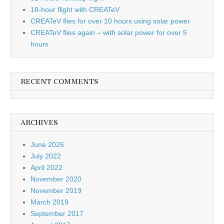
18-hour flight with CREATeV
CREATeV flies for over 10 hours using solar power
CREATeV flies again – with solar power for over 5
hours
RECENT COMMENTS
ARCHIVES
June 2026
July 2022
April 2022
November 2020
November 2019
March 2019
September 2017