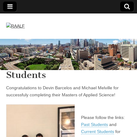
RAALF
Students
Congratulations to Devin Barcelos and Michael Melville
for
successfuly completing their Masters of Applied Science!
Please follow the links:
Past Students
and
Current Students
for