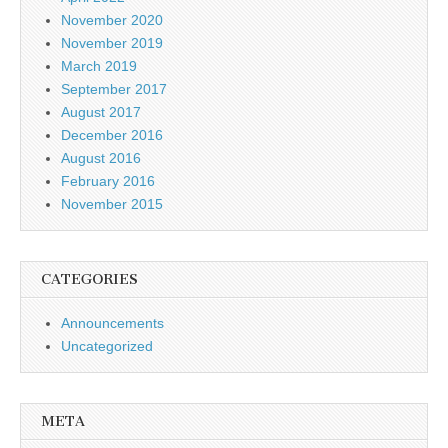
November 2020
November 2019
March 2019
September 2017
August 2017
December 2016
August 2016
February 2016
November 2015
CATEGORIES
Announcements
Uncategorized
META