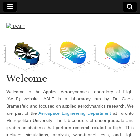
RAALF
Welcome
Welcome to the Applied Aerodynamics Laboratory of Flight
(AALF) website. AALF is a laboratory run by Dr. Goetz
Bramesfeld and focused on applied aerodynamics research. We
are part of the
Aerospace Engineering Department
at Toronto
Metropolitan University. The lab consists of undergraduate and
graduates students that perform research related to flight. This
includes simulations, analysis, wind-tunnel tests, and flight