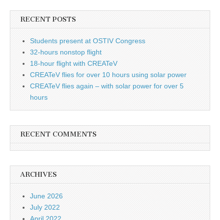
RECENT POSTS
Students present at OSTIV Congress
32-hours nonstop flight
18-hour flight with CREATeV
CREATeV flies for over 10 hours using solar power
CREATeV flies again – with solar power for over 5
hours
RECENT COMMENTS
ARCHIVES
June 2026
July 2022
April 2022