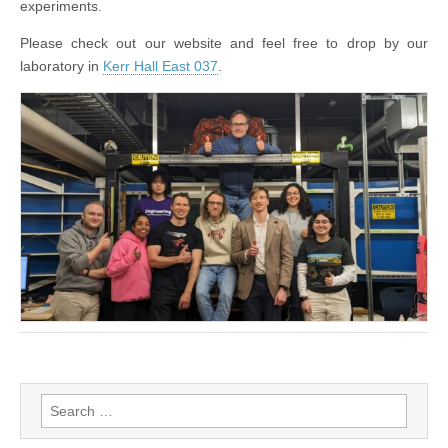
experiments.
Please check out our website and feel free to drop by our
laboratory in
Kerr Hall East 037
.
Search
for: